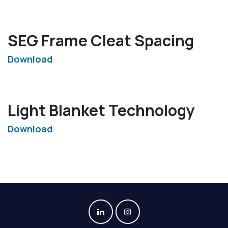
SEG Frame Cleat Spacing
Download
Light Blanket Technology
Download