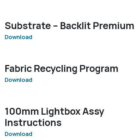
Substrate – Backlit Premium
Download
Fabric Recycling Program
Download
100mm Lightbox Assy
Instructions
Download