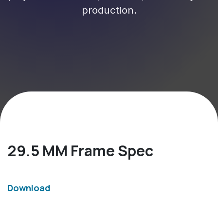
production.
29.5 MM Frame Spec
Download