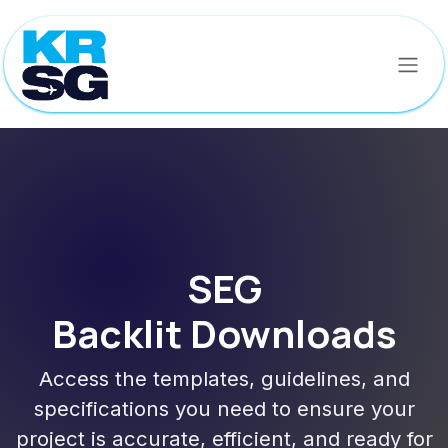
Skip to Content
SEG
Backlit Downloads
Access the templates, guidelines, and
specifications you need to ensure your
project is accurate, efficient, and ready for