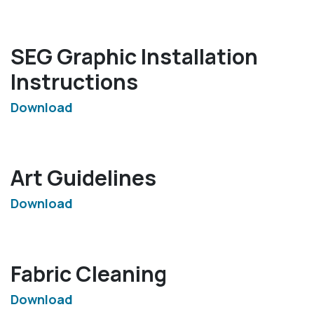
SEG Graphic Installation
Instructions
Download
Art Guidelines
Download
Fabric Cleaning
Download