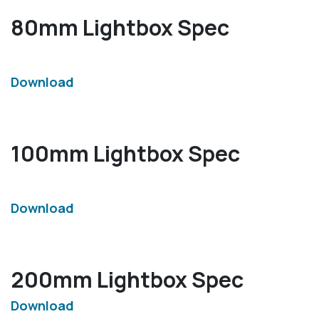
80mm Lightbox Spec
Download
100mm Lightbox Spec
Download
200mm Lightbox Spec
Download