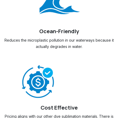
Ocean-Friendly
Reduces the microplastic pollution in our waterways because it
actually degrades in water.
​
Cost Effective
Pricing aligns with our other dye sublimation materials. There is