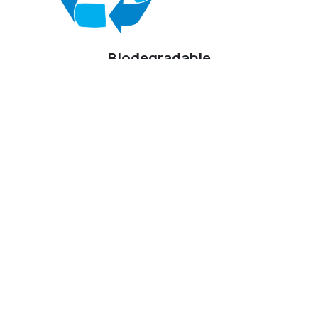
Biodegradable
Designed to biodegrade naturally at the same rate as a non-
synthetic fiber such as wool. Breaks down 15x faster than
polyester.
Beyond Bio Knit™
Sustainability Throughout the
Lifecycle
At KRSG, sustainability extends beyond a single
material.