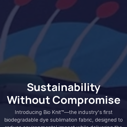
Sustainability
Without Compromise
Introducing Bio Knit™—the industry's first
biodegradable dye sublimation fabric, designed to