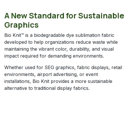
A New Standard for Sustainable
Graphics
Bio Knit™ is a biodegradable dye sublimation fabric
developed to help organizations reduce waste while
maintaining the vibrant color, durability, and visual
impact required for demanding environments.
Whether used for SEG graphics, fabric displays, retail
environments, airport advertising, or event
installations, Bio Knit provides a more sustainable
alternative to traditional display fabrics.