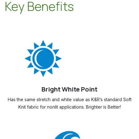
Key Benefits
Bright White Point
Has the same stretch and white value as K&R’s standard Soft
Knit fabric for nonlit applications. Brighter is Better!