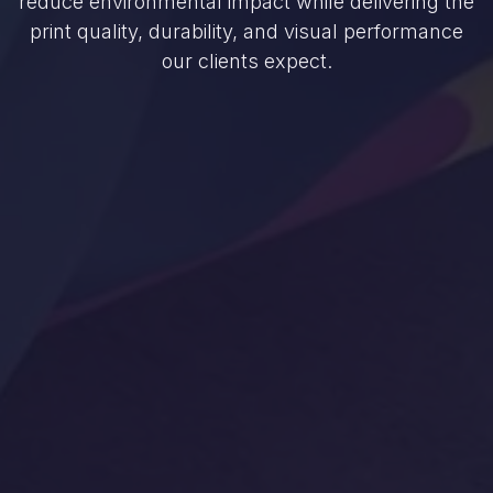
reduce environmental impact while delivering the
print quality, durability, and visual performance
our clients expect.