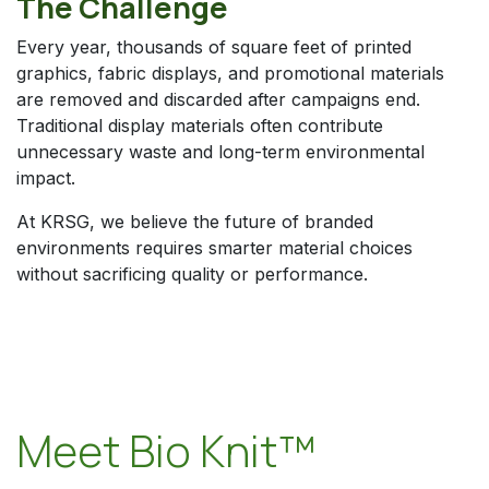
The Challenge
Every year, thousands of square feet of printed
graphics, fabric displays, and promotional materials
are removed and discarded after campaigns end.
Traditional display materials often contribute
unnecessary waste and long-term environmental
impact.
At KRSG, we believe the future of branded
environments requires smarter material choices
without sacrificing quality or performance.
Meet Bio Knit™