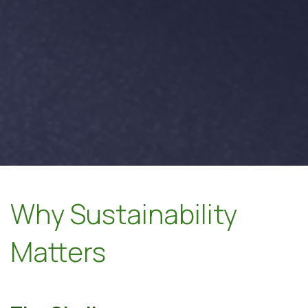
Why Sustainability
Matters