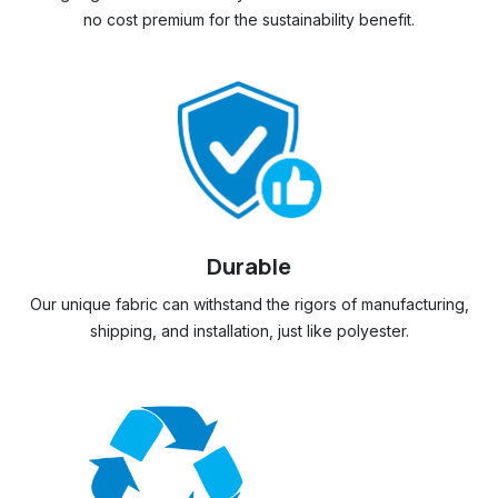
no cost premium for the sustainability benefit.
Durable
Our unique fabric can withstand the rigors of manufacturing,
shipping, and installation, just like polyester.