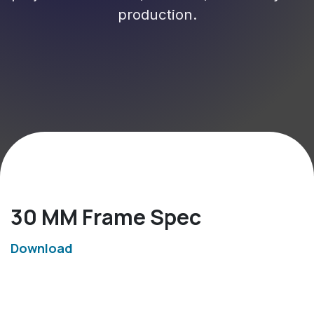
production.
30 MM Frame Spec
Download