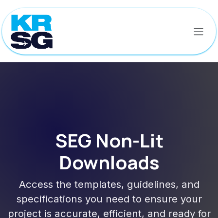
Skip to Content
SEG Non-Lit
Downloads
Access the templates, guidelines, and
specifications you need to ensure your
project is accurate, efficient, and ready for