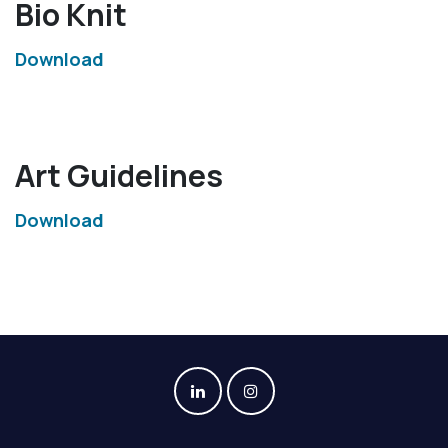
Bio Knit
Download
Art Guidelines
Download